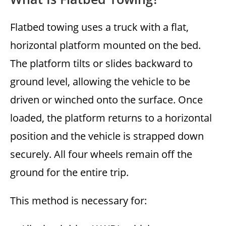
Flatbed towing uses a truck with a flat,
horizontal platform mounted on the bed.
The platform tilts or slides backward to
ground level, allowing the vehicle to be
driven or winched onto the surface. Once
loaded, the platform returns to a horizontal
position and the vehicle is strapped down
securely. All four wheels remain off the
ground for the entire trip.
This method is necessary for: