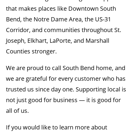
that makes places like Downtown South
Bend, the Notre Dame Area, the US-31
Corridor, and communities throughout St.
Joseph, Elkhart, LaPorte, and Marshall
Counties stronger.
We are proud to call South Bend home, and
we are grateful for every customer who has
trusted us since day one. Supporting local is
not just good for business — it is good for
all of us.
If you would like to learn more about