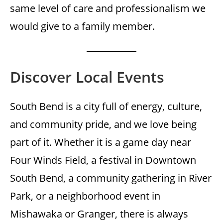
same level of care and professionalism we
would give to a family member.
Discover Local Events
South Bend is a city full of energy, culture,
and community pride, and we love being
part of it. Whether it is a game day near
Four Winds Field, a festival in Downtown
South Bend, a community gathering in River
Park, or a neighborhood event in
Mishawaka or Granger, there is always