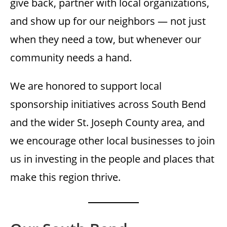
give back, partner with local organizations,
and show up for our neighbors — not just
when they need a tow, but whenever our
community needs a hand.
We are honored to support local
sponsorship initiatives across South Bend
and the wider St. Joseph County area, and
we encourage other local businesses to join
us in investing in the people and places that
make this region thrive.