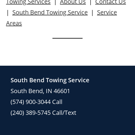
Towing Services
|
About Us
|
Contact Us
|
South Bend Towing Service
|
Service
Areas
South Bend Towing Service
South Bend, IN 46601
(574) 900-3044
Call
(240) 389-5745
Call/Text