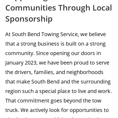
Communities Through Local
Sponsorship
At South Bend Towing Service, we believe
that a strong business is built on a strong
community. Since opening our doors in
January 2023, we have been proud to serve
the drivers, families, and neighborhoods
that make South Bend and the surrounding
region such a special place to live and work.
That commitment goes beyond the tow
truck. We actively look for opportunities to