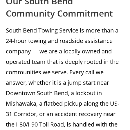
Our South Bend
Community Commitment
South Bend Towing Service is more than a
24-hour towing and roadside assistance
company — we are a locally owned and
operated team that is deeply rooted in the
communities we serve. Every call we
answer, whether it is a jump start near
Downtown South Bend, a lockout in
Mishawaka, a flatbed pickup along the US-
31 Corridor, or an accident recovery near
the I-80/I-90 Toll Road, is handled with the