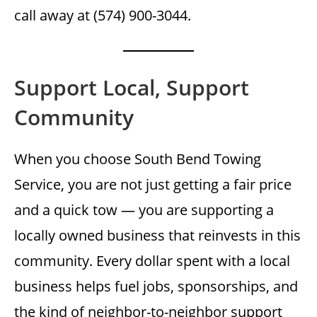
call away at (574) 900-3044.
Support Local, Support
Community
When you choose South Bend Towing
Service, you are not just getting a fair price
and a quick tow — you are supporting a
locally owned business that reinvests in this
community. Every dollar spent with a local
business helps fuel jobs, sponsorships, and
the kind of neighbor-to-neighbor support