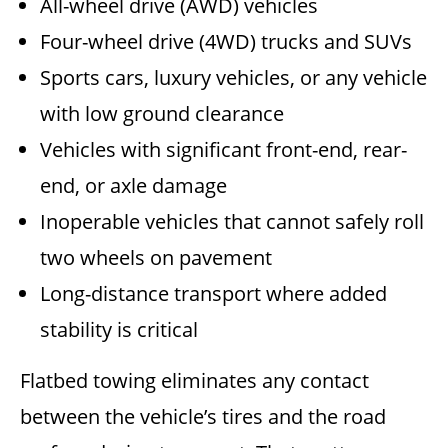
All-wheel drive (AWD) vehicles
Four-wheel drive (4WD) trucks and SUVs
Sports cars, luxury vehicles, or any vehicle
with low ground clearance
Vehicles with significant front-end, rear-
end, or axle damage
Inoperable vehicles that cannot safely roll
two wheels on pavement
Long-distance transport where added
stability is critical
Flatbed towing eliminates any contact
between the vehicle’s tires and the road