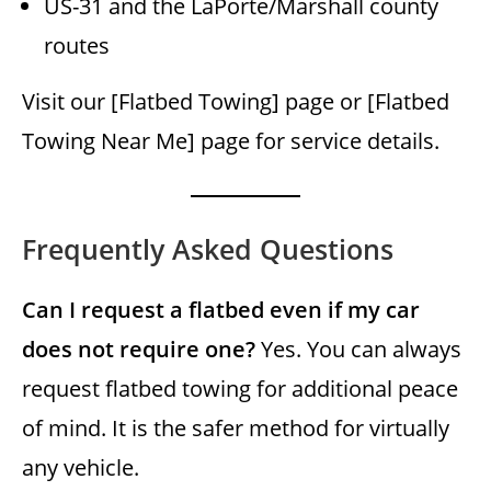
US-31 and the LaPorte/Marshall county
routes
Visit our [Flatbed Towing] page or [Flatbed
Towing Near Me] page for service details.
Frequently Asked Questions
Can I request a flatbed even if my car
does not require one?
Yes. You can always
request flatbed towing for additional peace
of mind. It is the safer method for virtually
any vehicle.