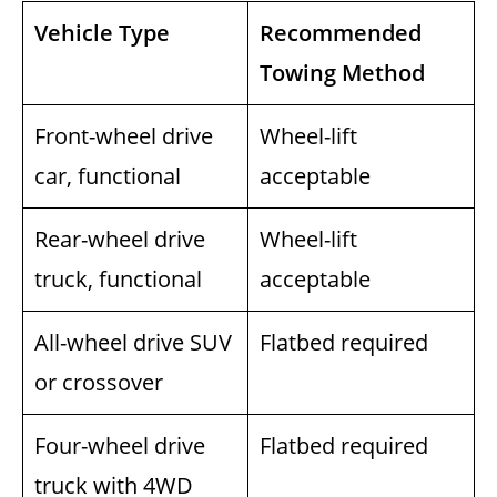
Vehicle Type
Recommended
Towing Method
Front-wheel drive
Wheel-lift
car, functional
acceptable
Rear-wheel drive
Wheel-lift
truck, functional
acceptable
All-wheel drive SUV
Flatbed required
or crossover
Four-wheel drive
Flatbed required
truck with 4WD