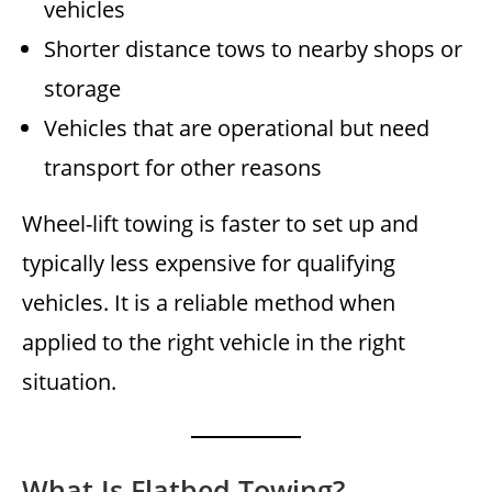
vehicles
Shorter distance tows to nearby shops or
storage
Vehicles that are operational but need
transport for other reasons
Wheel-lift towing is faster to set up and
typically less expensive for qualifying
vehicles. It is a reliable method when
applied to the right vehicle in the right
situation.
What Is Flatbed Towing?