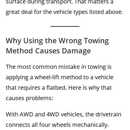
surface during transport. That matters a
great deal for the vehicle types listed above.
Why Using the Wrong Towing
Method Causes Damage
The most common mistake in towing is
applying a wheel-lift method to a vehicle
that requires a flatbed. Here is why that
causes problems:
With AWD and 4WD vehicles, the drivetrain
connects all four wheels mechanically.