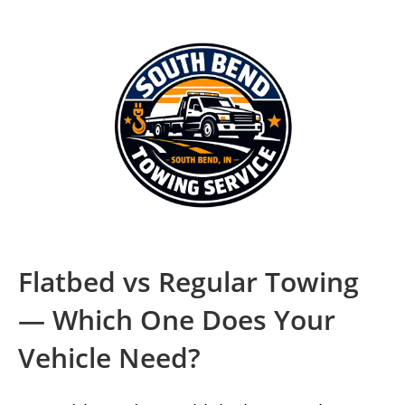
Flatbed vs Regular Towing
— Which One Does Your
Vehicle Need?