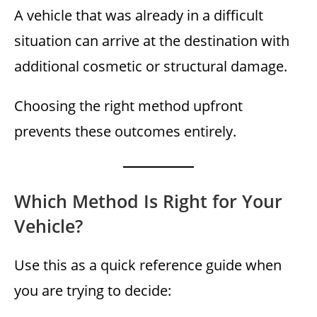
A vehicle that was already in a difficult
situation can arrive at the destination with
additional cosmetic or structural damage.
Choosing the right method upfront
prevents these outcomes entirely.
Which Method Is Right for Your
Vehicle?
Use this as a quick reference guide when
you are trying to decide: