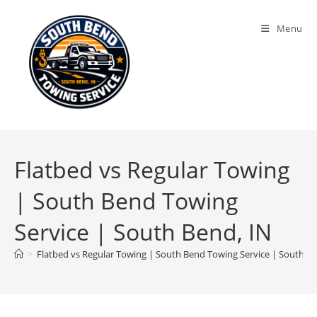
Menu
Flatbed vs Regular Towing
| South Bend Towing
Service | South Bend, IN
>
Flatbed vs Regular Towing | South Bend Towing Service | South Be