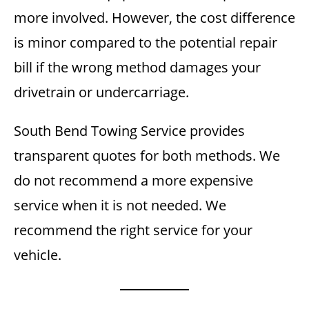
more involved. However, the cost difference
is minor compared to the potential repair
bill if the wrong method damages your
drivetrain or undercarriage.
South Bend Towing Service provides
transparent quotes for both methods. We
do not recommend a more expensive
service when it is not needed. We
recommend the right service for your
vehicle.