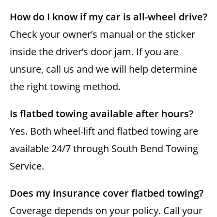
How do I know if my car is all-wheel drive?
Check your owner’s manual or the sticker
inside the driver’s door jam. If you are
unsure, call us and we will help determine
the right towing method.
Is flatbed towing available after hours?
Yes. Both wheel-lift and flatbed towing are
available 24/7 through South Bend Towing
Service.
Does my insurance cover flatbed towing?
Coverage depends on your policy. Call your