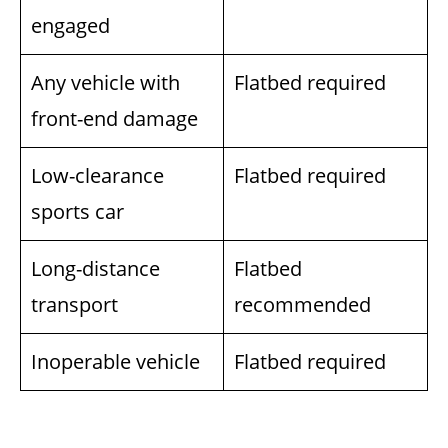
engaged
Any vehicle with
Flatbed required
front-end damage
Low-clearance
Flatbed required
sports car
Long-distance
Flatbed
transport
recommended
Inoperable vehicle
Flatbed required