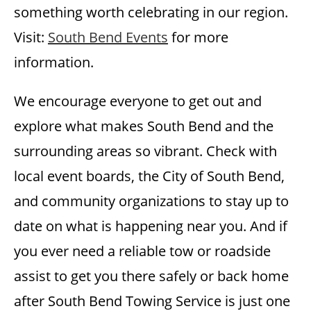
something worth celebrating in our region.
Visit:
South Bend Events
for more
information.
We encourage everyone to get out and
explore what makes South Bend and the
surrounding areas so vibrant. Check with
local event boards, the City of South Bend,
and community organizations to stay up to
date on what is happening near you. And if
you ever need a reliable tow or roadside
assist to get you there safely or back home
after South Bend Towing Service is just one