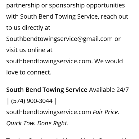
partnership or sponsorship opportunities
with South Bend Towing Service, reach out
to us directly at
Southbendtowingservice@gmail.com or
visit us online at
southbendtowingservice.com. We would
love to connect.
South Bend Towing Service
Available 24/7
| (574) 900-3044 |
southbendtowingservice.com
Fair Price.
Quick Tow. Done Right.