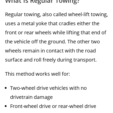
What Is Regular Towing?
Regular towing, also called wheel-lift towing,
uses a metal yoke that cradles either the
front or rear wheels while lifting that end of
the vehicle off the ground. The other two
wheels remain in contact with the road
surface and roll freely during transport.
This method works well for:
Two-wheel drive vehicles with no
drivetrain damage
Front-wheel drive or rear-wheel drive