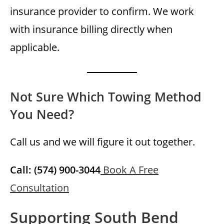
insurance provider to confirm. We work
with insurance billing directly when
applicable.
Not Sure Which Towing Method
You Need?
Call us and we will figure it out together.
Call: (574) 900-3044
Book A Free
Consultation
Supporting South Bend