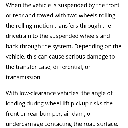
When the vehicle is suspended by the front
or rear and towed with two wheels rolling,
the rolling motion transfers through the
drivetrain to the suspended wheels and
back through the system. Depending on the
vehicle, this can cause serious damage to
the transfer case, differential, or
transmission.
With low-clearance vehicles, the angle of
loading during wheel-lift pickup risks the
front or rear bumper, air dam, or
undercarriage contacting the road surface.