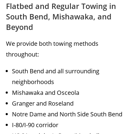
Flatbed and Regular Towing in
South Bend, Mishawaka, and
Beyond
We provide both towing methods
throughout:
South Bend and all surrounding
neighborhoods
Mishawaka and Osceola
Granger and Roseland
Notre Dame and North Side South Bend
I-80/I-90 corridor