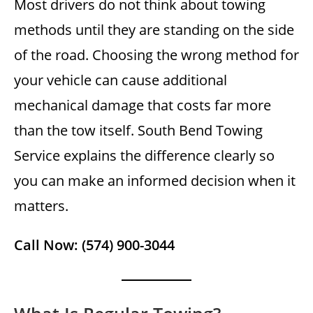
Most drivers do not think about towing
methods until they are standing on the side
of the road. Choosing the wrong method for
your vehicle can cause additional
mechanical damage that costs far more
than the tow itself. South Bend Towing
Service explains the difference clearly so
you can make an informed decision when it
matters.
Call Now: (574) 900-3044