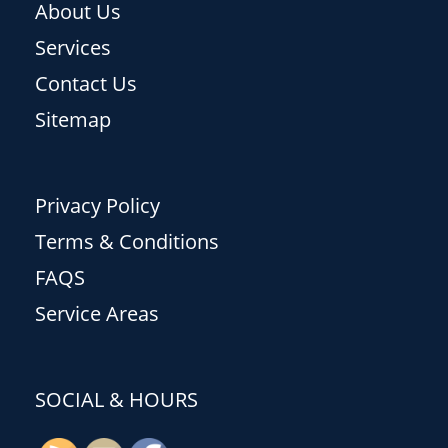
About Us
Services
Contact Us
Sitemap
Privacy Policy
Terms & Conditions
FAQS
Service Areas
SOCIAL & HOURS