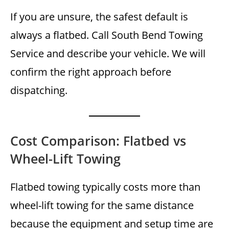
If you are unsure, the safest default is
always a flatbed. Call South Bend Towing
Service and describe your vehicle. We will
confirm the right approach before
dispatching.
Cost Comparison: Flatbed vs
Wheel-Lift Towing
Flatbed towing typically costs more than
wheel-lift towing for the same distance
because the equipment and setup time are