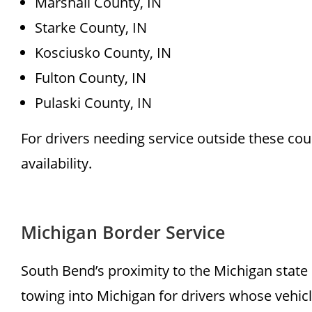
Marshall County, IN
Starke County, IN
Kosciusko County, IN
Fulton County, IN
Pulaski County, IN
For drivers needing service outside these co
availability.
Michigan Border Service
South Bend’s proximity to the Michigan state
towing into Michigan for drivers whose vehicle