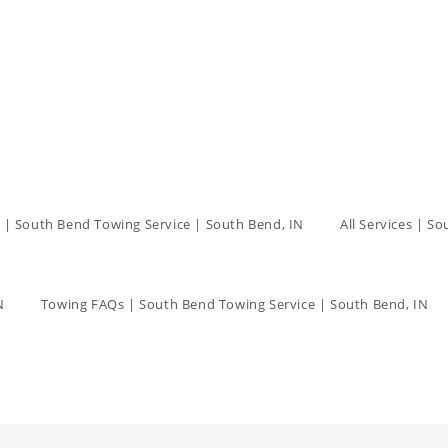
 | South Bend Towing Service | South Bend, IN
All Services | S
N
Towing FAQs | South Bend Towing Service | South Bend, IN