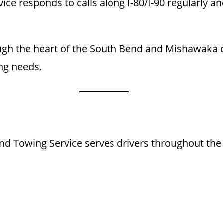
ce responds to calls along I-80/I-90 regularly and
ugh the heart of the South Bend and Mishawaka c
ng needs.
d Towing Service serves drivers throughout the 