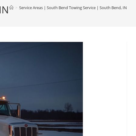
IN
>
Service Areas | South Bend Towing Service | South Bend, IN