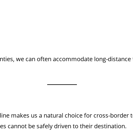
unties, we can often accommodate long-distance t
 line makes us a natural choice for cross-border
s cannot be safely driven to their destination.