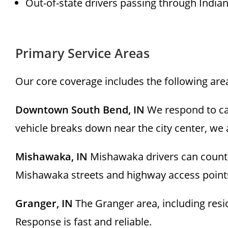
Out-of-state drivers passing through India
Primary Service Areas
Our core coverage includes the following ar
Downtown South Bend, IN
We respond to ca
vehicle breaks down near the city center, we 
Mishawaka, IN
Mishawaka drivers can count 
Mishawaka streets and highway access points 
Granger, IN
The Granger area, including resi
Response is fast and reliable.