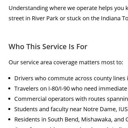
Understanding where we operate helps you k
street in River Park or stuck on the Indiana T
Who This Service Is For
Our service area coverage matters most to:
Drivers who commute across county lines i
Travelers on I-80/I-90 who need immediate
Commercial operators with routes spannin
Students and faculty near Notre Dame, IUSB
Residents in South Bend, Mishawaka, and 