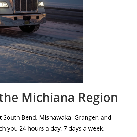
 the Michiana Region
ut South Bend, Mishawaka, Granger, and
ach you 24 hours a day, 7 days a week.