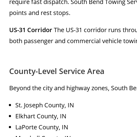
require fast dispatch. South Bend Towing Servi
points and rest stops.
US-31 Corridor
The US-31 corridor runs thro
both passenger and commercial vehicle towi
County-Level Service Area
Beyond the city and highway zones, South Ben
St. Joseph County, IN
Elkhart County, IN
LaPorte County, IN