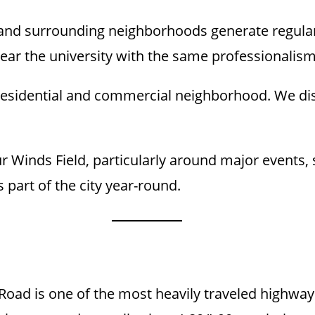
d surrounding neighborhoods generate regular 
 near the university with the same professionalism
 residential and commercial neighborhood. We dis
 Winds Field, particularly around major events, s
 part of the city year-round.
 Road is one of the most heavily traveled highw