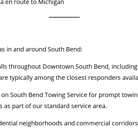
na en route to Michigan
eas in and around South Bend:
lls throughout Downtown South Bend, including r
are typically among the closest responders availa
on South Bend Towing Service for prompt towin
as part of our standard service area.
dential neighborhoods and commercial corridors, f