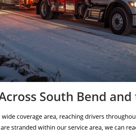
 Across South Bend and
 wide coverage area, reaching drivers througho
 are stranded within our service area, we can re