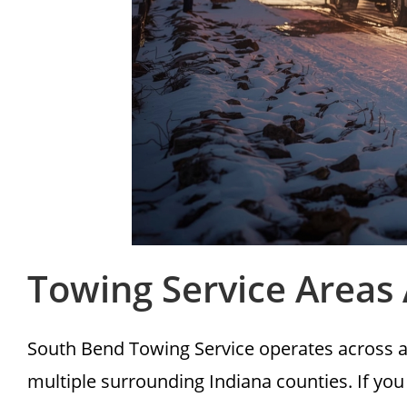
Towing Service Areas
South Bend Towing Service operates across a
multiple surrounding Indiana counties. If you