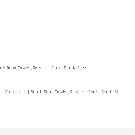
outh Bend Towing Service | South Bend, IN
Contact Us | South Bend Towing Service | South Bend, IN