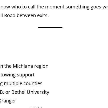
now who to call the moment something goes wron
oll Road between exits.
n the Michiana region
 towing support
g multiple counties
, or Bethel University
Granger