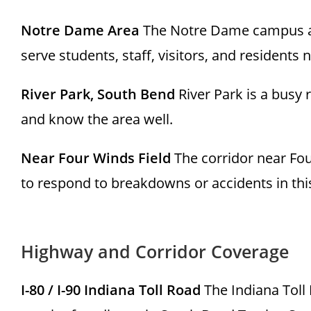
Notre Dame Area
The Notre Dame campus an
serve students, staff, visitors, and residents
River Park, South Bend
River Park is a busy
and know the area well.
Near Four Winds Field
The corridor near Four
to respond to breakdowns or accidents in this
Highway and Corridor Coverage
I-80 / I-90 Indiana Toll Road
The Indiana Toll