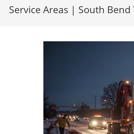
Service Areas | South Bend 