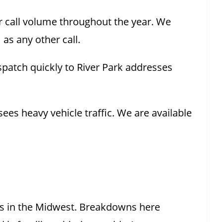
call volume throughout the year. We
 as any other call.
patch quickly to River Park addresses
ees heavy vehicle traffic. We are available
ays in the Midwest. Breakdowns here