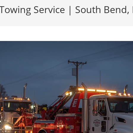
Towing Service | South Bend, 