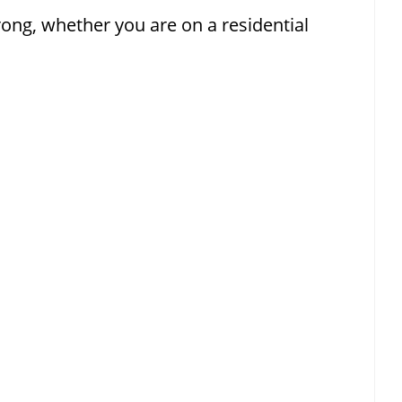
g, whether you are on a residential