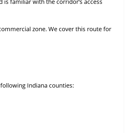
 is familiar with the corridor’s access
ommercial zone. We cover this route for
following Indiana counties: