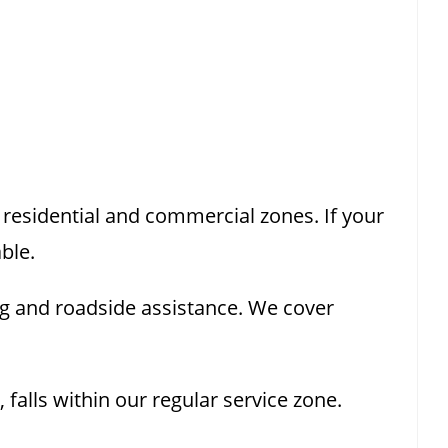
esidential and commercial zones. If your
ble.
g and roadside assistance. We cover
alls within our regular service zone.