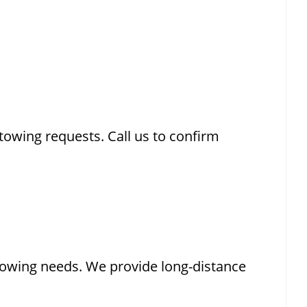
owing requests. Call us to confirm
 towing needs. We provide long-distance