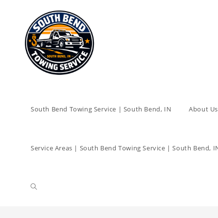
South Bend Towing Service | South Bend, IN
About Us
Service Areas | South Bend Towing Service | South Bend, I