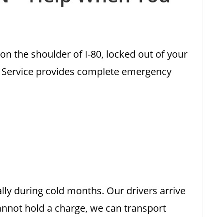
on the shoulder of I-80, locked out of your
ng Service provides complete emergency
ly during cold months. Our drivers arrive
annot hold a charge, we can transport