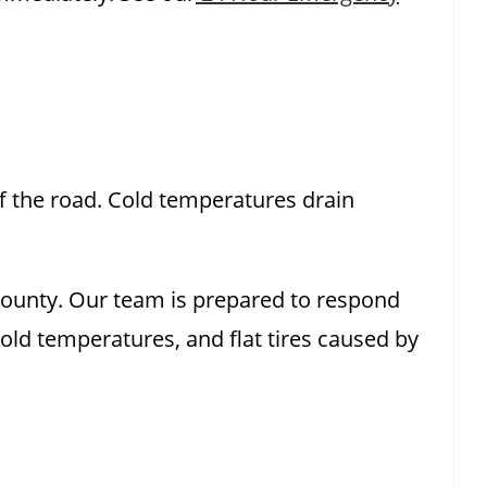
off the road. Cold temperatures drain
 County. Our team is prepared to respond
cold temperatures, and flat tires caused by