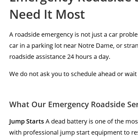
Need It Most
A roadside emergency is not just a car problem
car in a parking lot near Notre Dame, or str
roadside assistance 24 hours a day.
We do not ask you to schedule ahead or wait
What Our Emergency Roadside Ser
Jump Starts
A dead battery is one of the mos
with professional jump start equipment to re