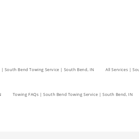
 | South Bend Towing Service | South Bend, IN
All Services | S
N
Towing FAQs | South Bend Towing Service | South Bend, IN