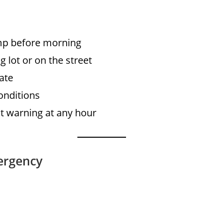
ump before morning
g lot or on the street
ate
onditions
 warning at any hour
ergency