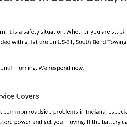
. It is a safety situation. Whether you are stuck 
anded with a flat tire on US-31, South Bend Towi
 until morning. We respond now.
vice Covers
t common roadside problems in Indiana, especial
store power and get you moving. If the battery c