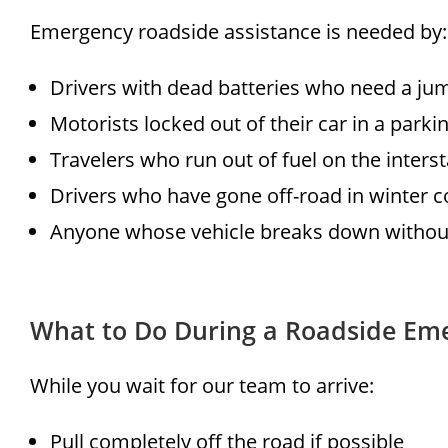
Emergency roadside assistance is needed by:
Drivers with dead batteries who need a j
Motorists locked out of their car in a parkin
Travelers who run out of fuel on the interst
Drivers who have gone off-road in winter c
Anyone whose vehicle breaks down without
What to Do During a Roadside Em
While you wait for our team to arrive:
Pull completely off the road if possible