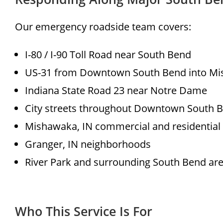
Our emergency roadside team covers:
I-80 / I-90 Toll Road near South Bend
US-31 from Downtown South Bend into M
Indiana State Road 23 near Notre Dame
City streets throughout Downtown South 
Mishawaka, IN commercial and residential
Granger, IN neighborhoods
River Park and surrounding South Bend ar
Who This Service Is For