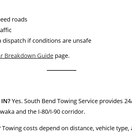
peed roads
affic
h dispatch if conditions are unsafe
r Breakdown Guide
page.
 IN?
Yes. South Bend Towing Service provides 2
aka and the I-80/I-90 corridor.
?
Towing costs depend on distance, vehicle type, 