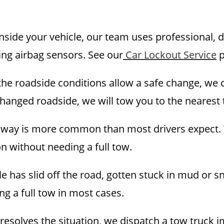
inside your vehicle, our team uses professional, 
ing airbag sensors. See our
Car Lockout Service
p
he roadside conditions allow a safe change, we ca
changed roadside, we will tow you to the nearest 
hway is more common than most drivers expect. W
on without needing a full tow.
le has slid off the road, gotten stuck in mud or s
ng a full tow in most cases.
esolves the situation, we dispatch a tow truck i