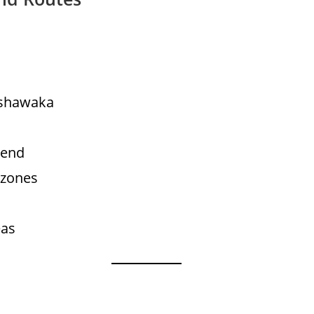
ishawaka
Bend
 zones
eas