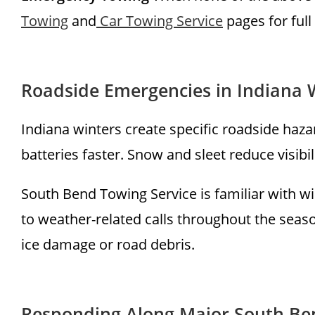
Towing
and
Car Towing Service
pages for full
Roadside Emergencies in Indiana 
Indiana winters create specific roadside hazar
batteries faster. Snow and sleet reduce visibil
South Bend Towing Service is familiar with w
to weather-related calls throughout the season
ice damage or road debris.
Responding Along Major South Be