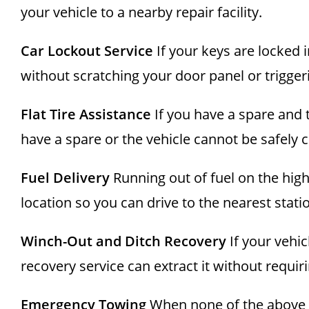
your vehicle to a nearby repair facility.
Car Lockout Service
If your keys are locked 
without scratching your door panel or trigger
Flat Tire Assistance
If you have a spare and t
have a spare or the vehicle cannot be safely 
Fuel Delivery
Running out of fuel on the hig
location so you can drive to the nearest stati
Winch-Out and Ditch Recovery
If your vehic
recovery service can extract it without requiri
Emergency Towing
When none of the above r