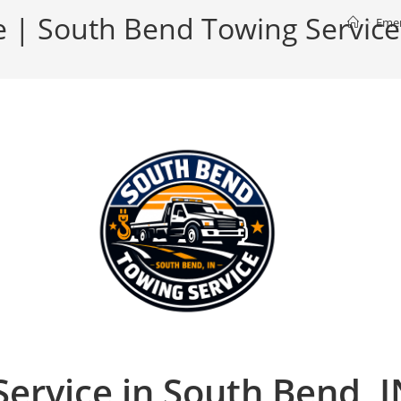
 | South Bend Towing Service
>
Emer
ervice in South Bend, 