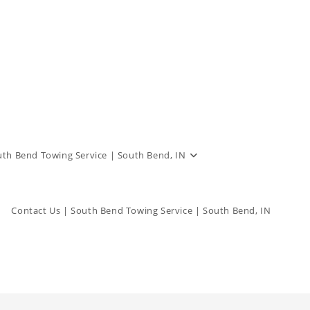
outh Bend Towing Service | South Bend, IN
Contact Us | South Bend Towing Service | South Bend, IN