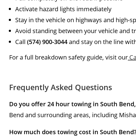
Activate hazard lights immediately
Stay in the vehicle on highways and high-s
Avoid standing between your vehicle and tr
Call
(574) 900-3044
and stay on the line wit
For a full breakdown safety guide, visit our
Ca
Frequently Asked Questions
Do you offer 24 hour towing in South Bend,
Bend and surrounding areas, including Mishaw
How much does towing cost in South Bend