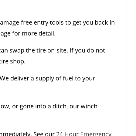
damage-free entry tools to get you back in
age for more detail.
n swap the tire on-site. If you do not
tire shop.
e deliver a supply of fuel to your
now, or gone into a ditch, our winch
mmediately. See our
24 Hour Emergency