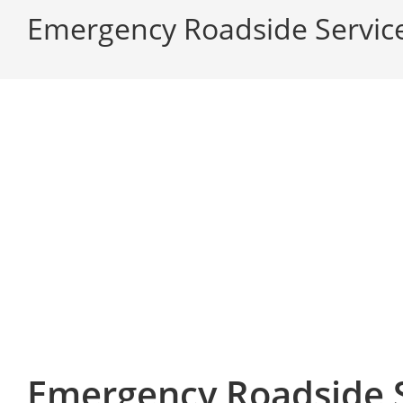
Emergency Roadside Service
Emergency Roadside S