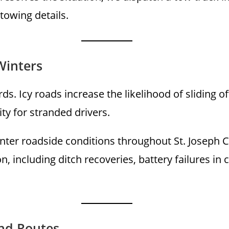
 towing details.
Winters
ds. Icy roads increase the likelihood of sliding 
ity for stranded drivers.
inter roadside conditions throughout St. Joseph
, including ditch recoveries, battery failures in 
nd Routes