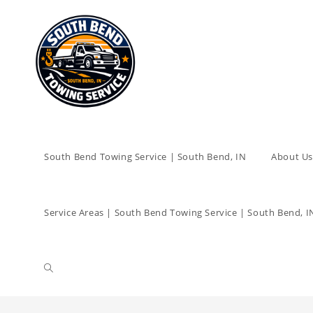
South Bend Towing Service | South Bend, IN
About Us
Service Areas | South Bend Towing Service | South Bend, I