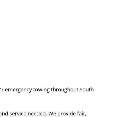
4/7 emergency towing throughout South
and service needed. We provide fair,