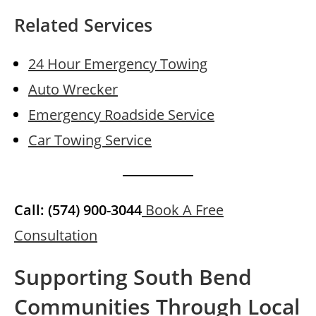
Related Services
24 Hour Emergency Towing
Auto Wrecker
Emergency Roadside Service
Car Towing Service
Call: (574) 900-3044
Book A Free
Consultation
Supporting South Bend
Communities Through Local