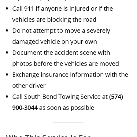
Call 911 if anyone is injured or if the
vehicles are blocking the road
Do not attempt to move a severely
damaged vehicle on your own
Document the accident scene with
photos before the vehicles are moved
Exchange insurance information with the
other driver
Call South Bend Towing Service at
(574)
900-3044
as soon as possible