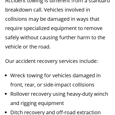
Accident towing is different from a standard
breakdown call. Vehicles involved in
collisions may be damaged in ways that
require specialized equipment to remove
safely without causing further harm to the
vehicle or the road.
Our accident recovery services include:
Wreck towing for vehicles damaged in
front, rear, or side-impact collisions
Rollover recovery using heavy-duty winch
and rigging equipment
Ditch recovery and off-road extraction