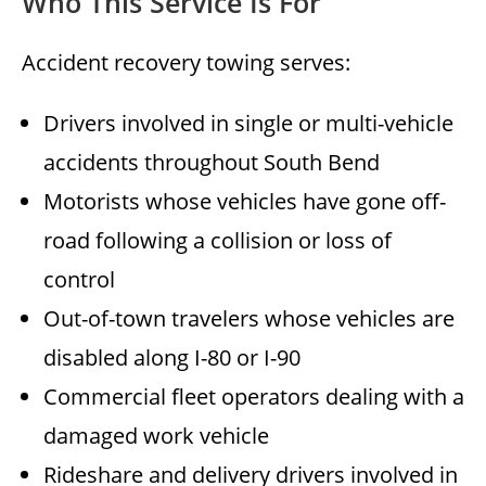
Who This Service Is For
Accident recovery towing serves:
Drivers involved in single or multi-vehicle
accidents throughout South Bend
Motorists whose vehicles have gone off-
road following a collision or loss of
control
Out-of-town travelers whose vehicles are
disabled along I-80 or I-90
Commercial fleet operators dealing with a
damaged work vehicle
Rideshare and delivery drivers involved in