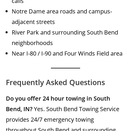
calls
Notre Dame area roads and campus-
adjacent streets
River Park and surrounding South Bend
neighborhoods
Near I-80 / I-90 and Four Winds Field area
Frequently Asked Questions
Do you offer 24 hour towing in South
Bend, IN?
Yes. South Bend Towing Service
provides 24/7 emergency towing
throughout South Bend and surrounding