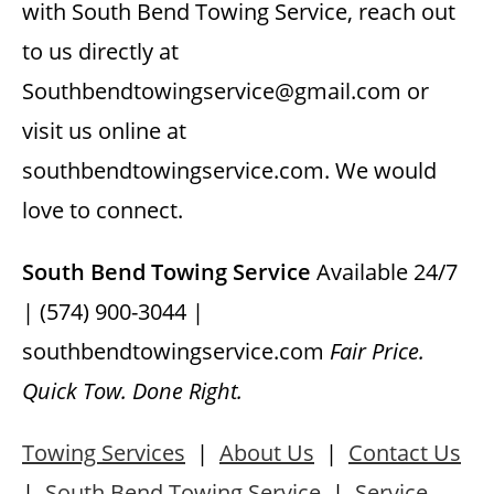
with South Bend Towing Service, reach out
to us directly at
Southbendtowingservice@gmail.com or
visit us online at
southbendtowingservice.com. We would
love to connect.
South Bend Towing Service
Available 24/7
| (574) 900-3044 |
southbendtowingservice.com
Fair Price.
Quick Tow. Done Right.
Towing Services
|
About Us
|
Contact Us
|
South Bend Towing Service
|
Service