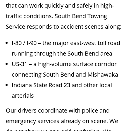
that can work quickly and safely in high-
traffic conditions. South Bend Towing
Service responds to accident scenes along:
I-80 / I-90 – the major east-west toll road
running through the South Bend area
US-31 – a high-volume surface corridor
connecting South Bend and Mishawaka
Indiana State Road 23 and other local
arterials
Our drivers coordinate with police and
emergency services already on scene. We