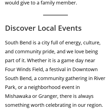
would give to a family member.
Discover Local Events
South Bend is a city full of energy, culture,
and community pride, and we love being
part of it. Whether it is a game day near
Four Winds Field, a festival in Downtown
South Bend, a community gathering in River
Park, or a neighborhood event in
Mishawaka or Granger, there is always
something worth celebrating in our region.