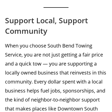
Support Local, Support
Community
When you choose South Bend Towing
Service, you are not just getting a fair price
and a quick tow — you are supporting a
locally owned business that reinvests in this
community. Every dollar spent with a local
business helps fuel jobs, sponsorships, and
the kind of neighbor-to-neighbor support
that makes places like Downtown South