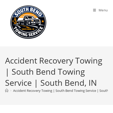
Menu
Accident Recovery Towing
| South Bend Towing
Service | South Bend, IN
>
Accident Recovery Towing | South Bend Towing Service | South Be