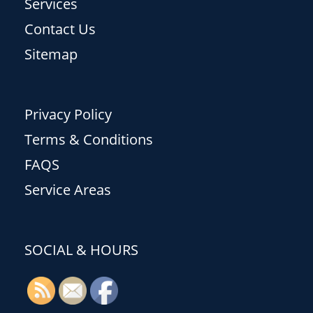
Services
Contact Us
Sitemap
Privacy Policy
Terms & Conditions
FAQS
Service Areas
SOCIAL & HOURS