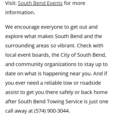
Visit:
South Bend Events
for more
information.
We encourage everyone to get out and
explore what makes South Bend and the
surrounding areas so vibrant. Check with
local event boards, the City of South Bend,
and community organizations to stay up to
date on what is happening near you. And if
you ever need a reliable tow or roadside
assist to get you there safely or back home
after South Bend Towing Service is just one
call away at (574) 900-3044.