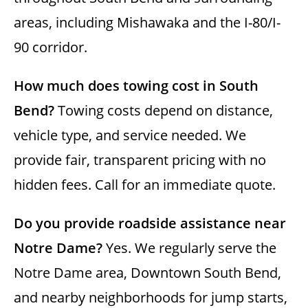
areas, including Mishawaka and the I-80/I-
90 corridor.
How much does towing cost in South
Bend?
Towing costs depend on distance,
vehicle type, and service needed. We
provide fair, transparent pricing with no
hidden fees. Call for an immediate quote.
Do you provide roadside assistance near
Notre Dame?
Yes. We regularly serve the
Notre Dame area, Downtown South Bend,
and nearby neighborhoods for jump starts,