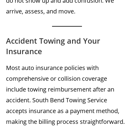
do not show up and add confusion. We
arrive, assess, and move.
Accident Towing and Your
Insurance
Most auto insurance policies with
comprehensive or collision coverage
include towing reimbursement after an
accident. South Bend Towing Service
accepts insurance as a payment method,
making the billing process straightforward.