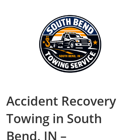
Accident Recovery
Towing in South
Bend, IN –