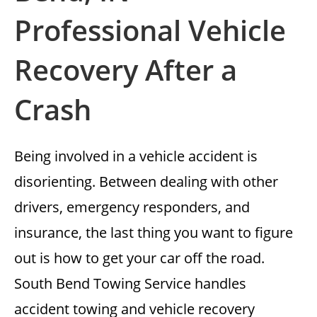
Professional Vehicle
Recovery After a
Crash
Being involved in a vehicle accident is
disorienting. Between dealing with other
drivers, emergency responders, and
insurance, the last thing you want to figure
out is how to get your car off the road.
South Bend Towing Service handles
accident towing and vehicle recovery