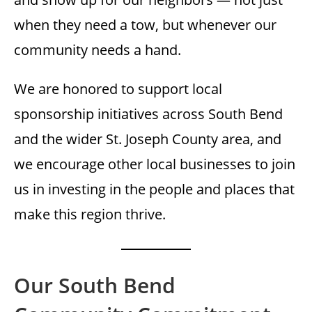
when they need a tow, but whenever our
community needs a hand.
We are honored to support local
sponsorship initiatives across South Bend
and the wider St. Joseph County area, and
we encourage other local businesses to join
us in investing in the people and places that
make this region thrive.
Our South Bend