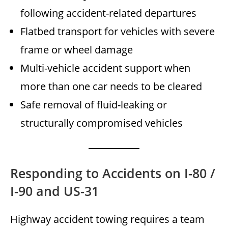
following accident-related departures
Flatbed transport for vehicles with severe
frame or wheel damage
Multi-vehicle accident support when
more than one car needs to be cleared
Safe removal of fluid-leaking or
structurally compromised vehicles
Responding to Accidents on I-80 /
I-90 and US-31
Highway accident towing requires a team