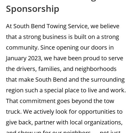
Sponsorship
At South Bend Towing Service, we believe
that a strong business is built on a strong
community. Since opening our doors in
January 2023, we have been proud to serve
the drivers, families, and neighborhoods
that make South Bend and the surrounding
region such a special place to live and work.
That commitment goes beyond the tow
truck. We actively look for opportunities to
give back, partner with local organizations,
and show up for our neighbors — not just