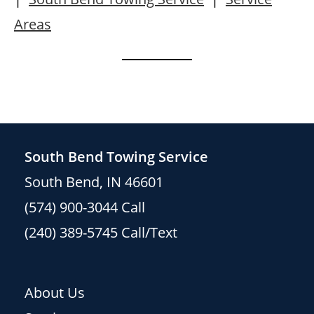
Areas
South Bend Towing Service
South Bend, IN 46601
(574) 900-3044
Call
(240) 389-5745
Call/Text
About Us