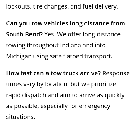
lockouts, tire changes, and fuel delivery.
Can you tow vehicles long distance from
South Bend?
Yes. We offer long-distance
towing throughout Indiana and into
Michigan using safe flatbed transport.
How fast can a tow truck arrive?
Response
times vary by location, but we prioritize
rapid dispatch and aim to arrive as quickly
as possible, especially for emergency
situations.