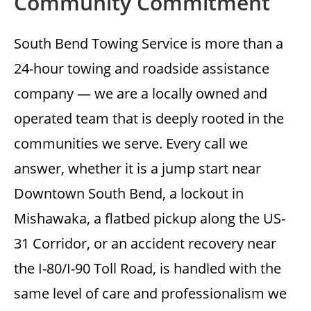
Community Commitment
South Bend Towing Service is more than a
24-hour towing and roadside assistance
company — we are a locally owned and
operated team that is deeply rooted in the
communities we serve. Every call we
answer, whether it is a jump start near
Downtown South Bend, a lockout in
Mishawaka, a flatbed pickup along the US-
31 Corridor, or an accident recovery near
the I-80/I-90 Toll Road, is handled with the
same level of care and professionalism we