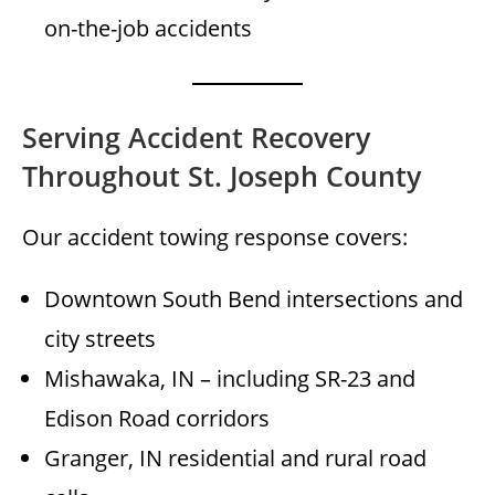
on-the-job accidents
Serving Accident Recovery
Throughout St. Joseph County
Our accident towing response covers:
Downtown South Bend intersections and
city streets
Mishawaka, IN – including SR-23 and
Edison Road corridors
Granger, IN residential and rural road