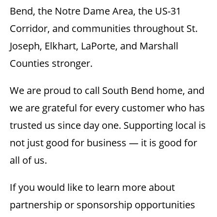
Bend, the Notre Dame Area, the US-31
Corridor, and communities throughout St.
Joseph, Elkhart, LaPorte, and Marshall
Counties stronger.
We are proud to call South Bend home, and
we are grateful for every customer who has
trusted us since day one. Supporting local is
not just good for business — it is good for
all of us.
If you would like to learn more about
partnership or sponsorship opportunities