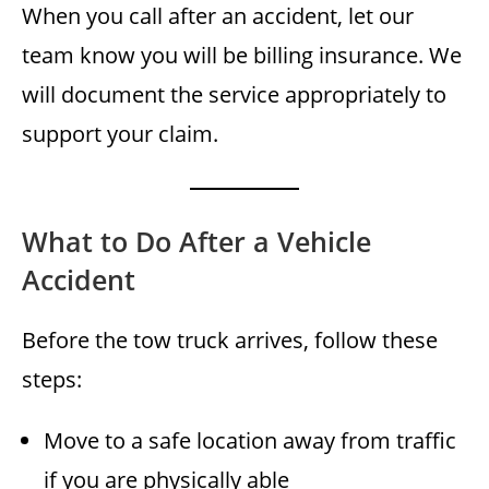
When you call after an accident, let our
team know you will be billing insurance. We
will document the service appropriately to
support your claim.
What to Do After a Vehicle
Accident
Before the tow truck arrives, follow these
steps:
Move to a safe location away from traffic
if you are physically able