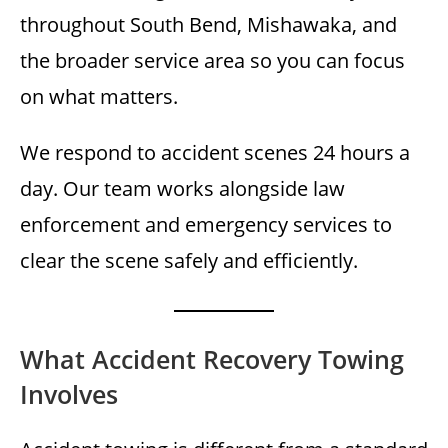
throughout South Bend, Mishawaka, and
the broader service area so you can focus
on what matters.
We respond to accident scenes 24 hours a
day. Our team works alongside law
enforcement and emergency services to
clear the scene safely and efficiently.
What Accident Recovery Towing
Involves